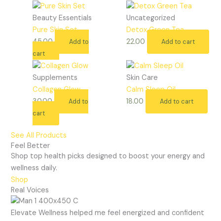
Beauty Essentials
Uncategorized
Pure Skin Set
Detox Green Tea
45.00
22.00
Add to
Add to cart
cart
Supplements
Skin Care
Collagen Glow
Calm Sleep Oil
30.00
18.00
Add to
Add to cart
cart
See All Products
Feel Better
Shop top health picks designed to boost your energy and
wellness daily.
Shop
Real Voices
Elevate Wellness helped me feel energized and confident