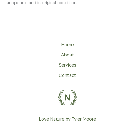
unopened and in original condition.
Home
About
Services
Contact
Love Nature by Tyler Moore