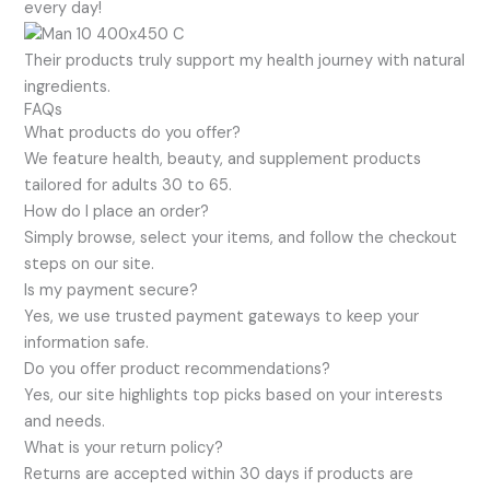
every day!
Their products truly support my health journey with natural
ingredients.
FAQs
What products do you offer?
We feature health, beauty, and supplement products
tailored for adults 30 to 65.
How do I place an order?
Simply browse, select your items, and follow the checkout
steps on our site.
Is my payment secure?
Yes, we use trusted payment gateways to keep your
information safe.
Do you offer product recommendations?
Yes, our site highlights top picks based on your interests
and needs.
What is your return policy?
Returns are accepted within 30 days if products are