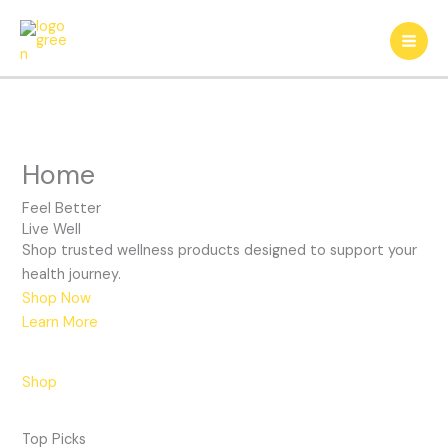
Skip
to
content
Home
Feel Better
Live Well
Shop trusted wellness products designed to support your
health journey.
Shop Now
Learn More
Feel Good
Skin Care
Shop
Supplements
Beauty Essentials
Top Picks