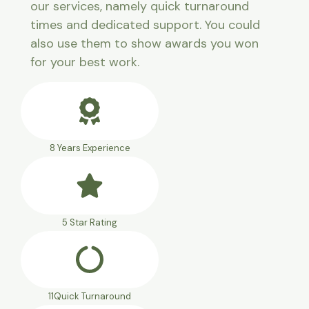
our services, namely quick turnaround
times and dedicated support. You could
also use them to show awards you won
for your best work.
8 Years Experience
5 Star Rating
11Quick Turnaround