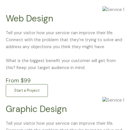
Web Design
Tell your visitor how your service can improve their life.
Connect with the problem that they’re trying to solve and
address any objections you think they might have.
What is the biggest benefit your customer will get from
this? Keep your target audience in mind.
From $99
Start a Project
Graphic Design
Tell your visitor how your service can improve their life.