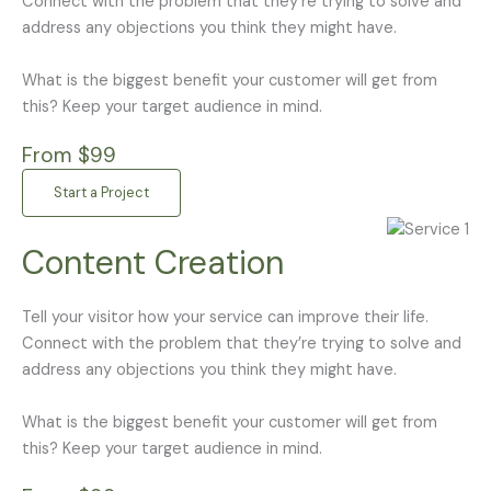
Connect with the problem that they’re trying to solve and
address any objections you think they might have.
What is the biggest benefit your customer will get from
this? Keep your target audience in mind.
From $99
Start a Project
Content Creation
Tell your visitor how your service can improve their life.
Connect with the problem that they’re trying to solve and
address any objections you think they might have.
What is the biggest benefit your customer will get from
this? Keep your target audience in mind.