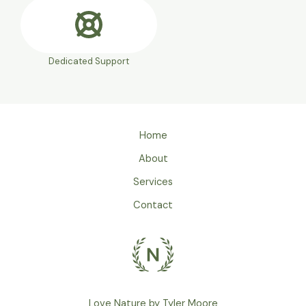
Dedicated Support
Home
About
Services
Contact
Love Nature by Tyler Moore