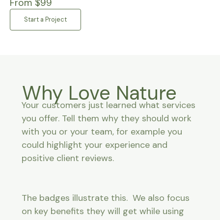
From $99
Start a Project
Why Love Nature
Your customers just learned what services
you offer. Tell them why they should work
with you or your team, for example you
could highlight your experience and
positive client reviews.
The badges illustrate this. We also focus
on key benefits they will get while using